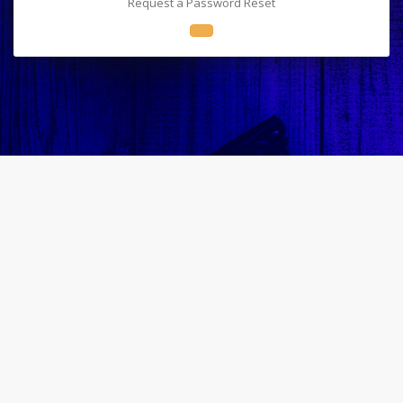
Request a Password Reset