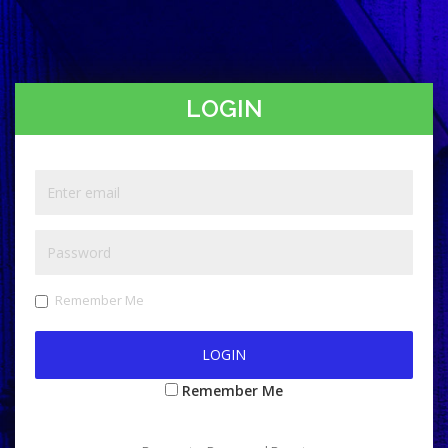
LOGIN
Remember Me
Remember Me