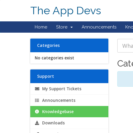
The App Devs
Home
Store
Announcements
Kn
Categories
No categories exist
Cat
Support
My Support Tickets
Announcements
Knowledgebase
Downloads