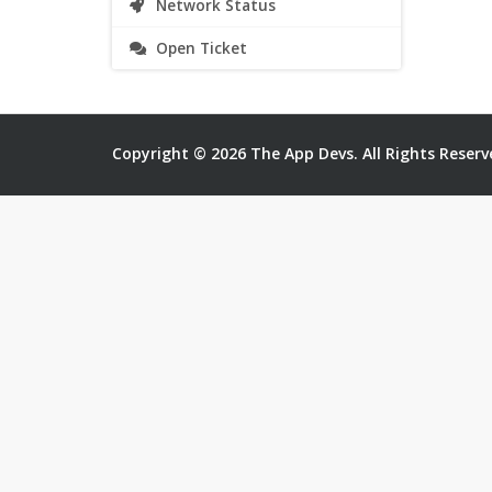
Network Status
Open Ticket
Copyright © 2026 The App Devs. All Rights Reserv