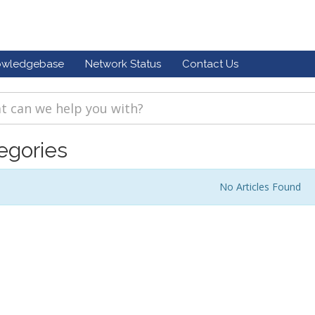
owledgebase
Network Status
Contact Us
egories
No Articles Found