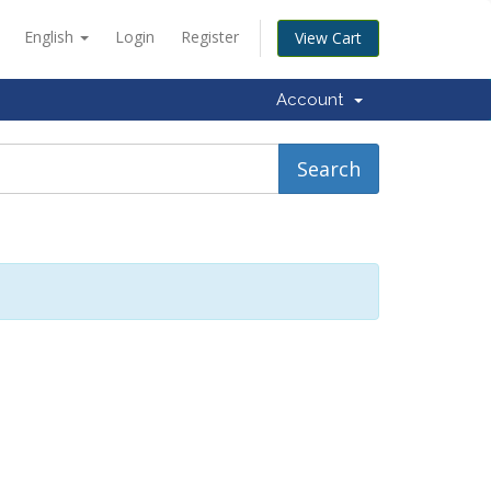
English
Login
Register
View Cart
Account