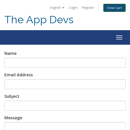
English
Login
Register
View Cart
The App Devs
Togg
navig
Name
Email Address
Subject
Message