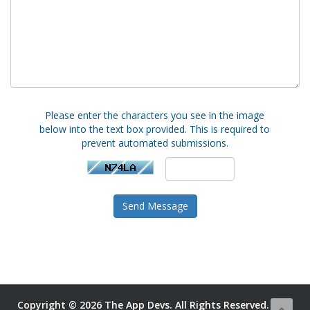
Please enter the characters you see in the image
below into the text box provided. This is required to
prevent automated submissions.
Send Message
Copyright © 2026 The App Devs. All Rights Reserved.