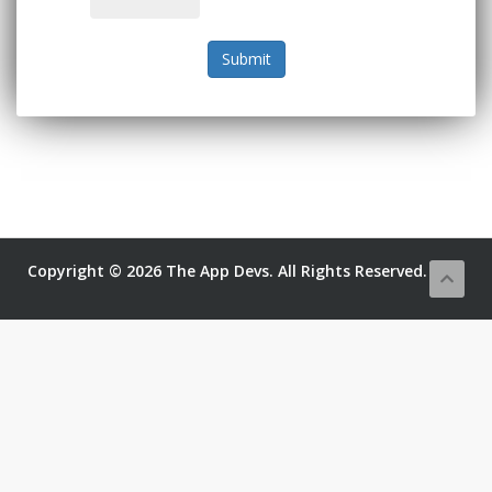
Submit
Copyright © 2026 The App Devs. All Rights Reserved.