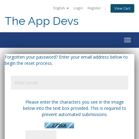
English
Login
Register
View Cart
The App Devs
Togg
navig
Forgotten your password? Enter your email address below to
begin the reset process.
Please enter the characters you see in the image
below into the text box provided. This is required to
prevent automated submissions.