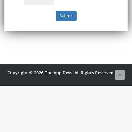
Submit
Copyright © 2026 The App Devs. All Rights Reserved.