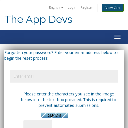
English
Login
Register
View Cart
The App Devs
Togg
navig
Forgotten your password? Enter your email address below to
begin the reset process.
Please enter the characters you see in the image
below into the text box provided. This is required to
prevent automated submissions.