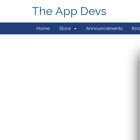
The App Devs
Home
Store
Announcements
Kn