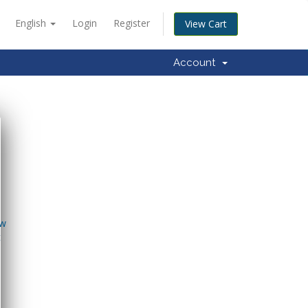
English
Login
Register
View Cart
Account
ow
t