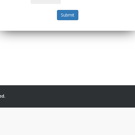
Submit
ed.