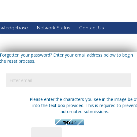
owledgebase
Network Status
Contact Us
Forgotten your password? Enter your email address below to begin
the reset process.
Please enter the characters you see in the image bel
into the text box provided. This is required to preven
automated submissions.