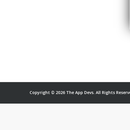
Copyright © 2026 The App Devs. All Rights Reserv