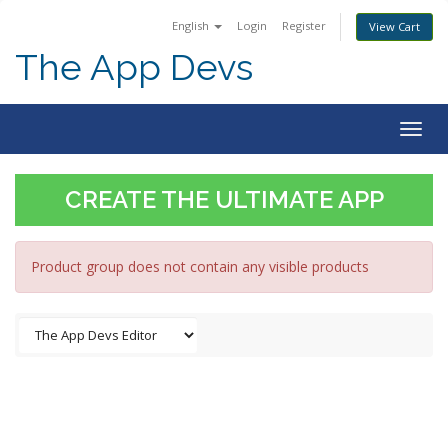
English
Login
Register
View Cart
The App Devs
Togg
navig
CREATE THE ULTIMATE APP
Product group does not contain any visible products