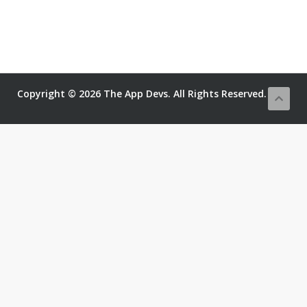
Copyright © 2026 The App Devs. All Rights Reserved.